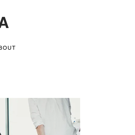
A
BOUT