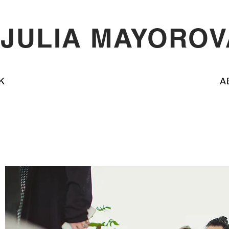
JULIA MAYOROV
K
A