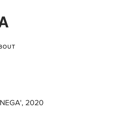
A
BOUT
 NEGA', 2020