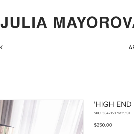
JULIA MAYOROV
K
A
'HIGH END
SKU: 364215376135191
Price
$250.00