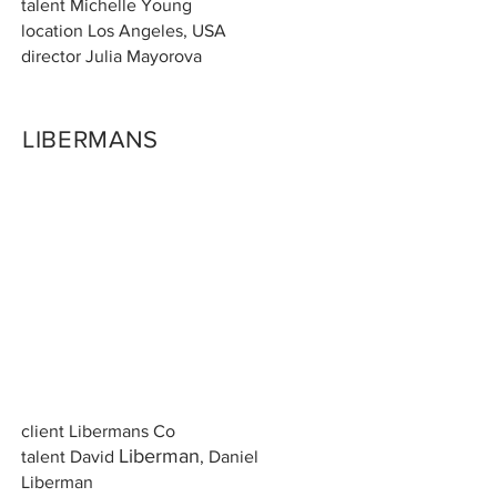
talent Michelle Young
location Los Angeles, USA
director Julia Mayorova
LIBERMANS
client Libermans Co
Li
berman
talent David
, Daniel
Liberman