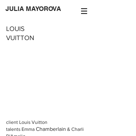
JULIA MAYOROVA
LOUIS
VUITTON
client Louis Vuitton
Chamberlain
talents Emma
& Charli