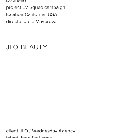
D'Amelio
project LV Squad campaign
location California, USA
director Julia Mayorova
JLO BEAUTY
client JLO / Wednesday Agency
talent Jennifer Lopez