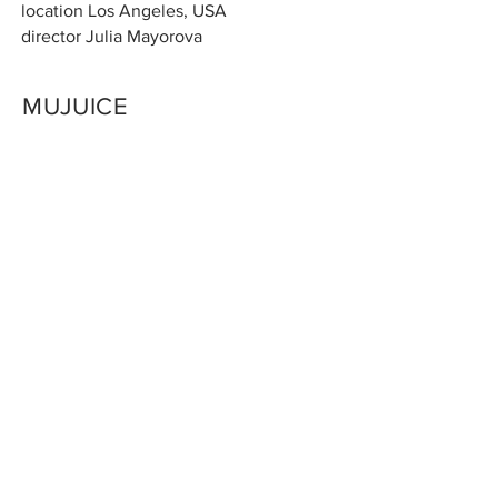
location Los Angeles
, USA
director Julia Mayorova
MUJUICE
t
alent Mujuice
location Moscow, Russia
director Julia Mayorova
LOUIS