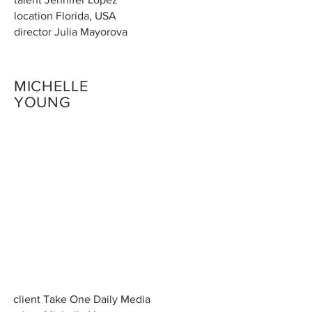
location Florida, USA
director Julia Mayorova
MICHELLE
YOUNG
client Take One Daily Media